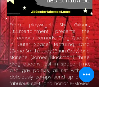
From playwright Sky Gilbert,
JB3Entertainment presents the
uproarious comedy, "Drag Queens
In Outer Space," featuring, Lana
(Geno Smith), Judy (Brian Gray) and
Marlene (James Blackmon), three
drag queens lost in space, time,
and gay politics, all set within a
deliciously campy send up of the
fabulous sci-fi and horror B-Movies
of the 1960s, such as "Queen Of
Outer Space" starring Zsa Zsa
Gabor and "Straightjacket" starring
the queen herself, Joan Crawford.
CONTACT US